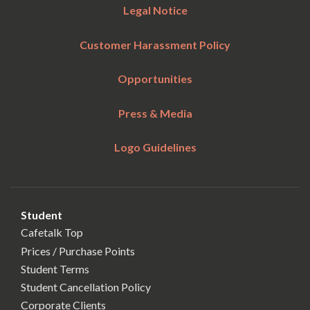
Legal Notice
Customer Harassment Policy
Opportunities
Press & Media
Logo Guidelines
Student
Cafetalk Top
Prices / Purchase Points
Student Terms
Student Cancellation Policy
Corporate Clients