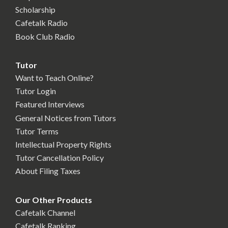
Scholarship
Cafetalk Radio
Book Club Radio
Tutor
Want to Teach Online?
Tutor Login
Featured Interviews
General Notices from Tutors
Tutor Terms
Intellectual Property Rights
Tutor Cancellation Policy
About Filing Taxes
Our Other Products
Cafetalk Channel
Cafetalk Ranking