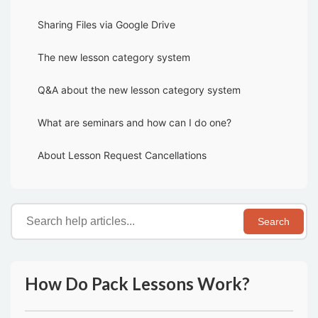
Sharing Files via Google Drive
The new lesson category system
Q&A about the new lesson category system
What are seminars and how can I do one?
About Lesson Request Cancellations
Search
How Do Pack Lessons Work?