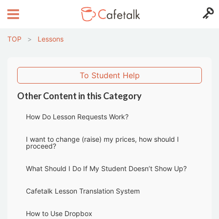
TOP
>
Lessons
To Student Help
Other Content in this Category
How Do Lesson Requests Work?
I want to change (raise) my prices, how should I
proceed?
What Should I Do If My Student Doesn’t Show Up?
Cafetalk Lesson Translation System
How to Use Dropbox