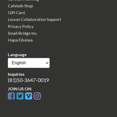
Cafetalk Shop
Gift Card
Lesson Collaboration Support
Privacy Policy
Small Bridge Inc.
Hapa Eikaiwa
Language
Inquiries
(81)50-3647-0019
JOIN US ON