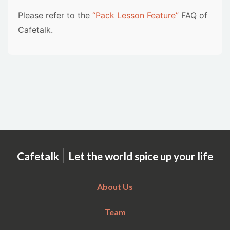
Please refer to the
“Pack Lesson Feature”
FAQ of
Cafetalk.
|
Cafetalk
Let the world spice up your life
About Us
Team