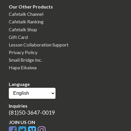
Our Other Products
Cafetalk Channel
Cafetalk Ranking
Cafetalk Shop
Gift Card
Lesson Collaboration Support
Privacy Policy
Small Bridge Inc.
Hapa Eikaiwa
Language
Inquiries
(81)50-3647-0019
JOIN US ON