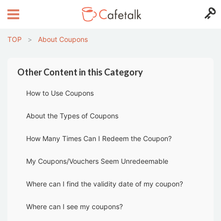
TOP
>
About Coupons
Other Content in this Category
How to Use Coupons
About the Types of Coupons
How Many Times Can I Redeem the Coupon?
My Coupons/Vouchers Seem Unredeemable
Where can I find the validity date of my coupon?
Where can I see my coupons?