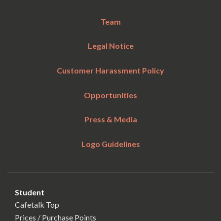
Team
Legal Notice
Customer Harassment Policy
Opportunities
Press & Media
Logo Guidelines
Student
Cafetalk Top
Prices / Purchase Points