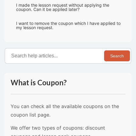
I made the lesson request without applying the
coupon. Can it be applied later?
I want to remove the coupon which I have applied to
my lesson request.
Search
What is Coupon?
You can check all the available coupons on the
coupon list page.
We offer two types of coupons: discount