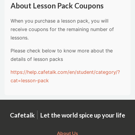
About Lesson Pack Coupons
When you purchase a lesson pack, you will
receive coupons for the remaining number of
lessons.
Please check below to know more about the
details of lesson packs
https://help.cafetalk.com/en/student/category/?
cat=lesson-pack
|
Cafetalk
Let the world spice up your life
About Us