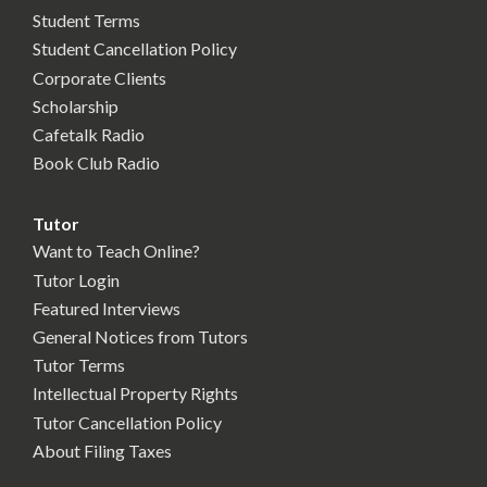
Student Terms
Student Cancellation Policy
Corporate Clients
Scholarship
Cafetalk Radio
Book Club Radio
Tutor
Want to Teach Online?
Tutor Login
Featured Interviews
General Notices from Tutors
Tutor Terms
Intellectual Property Rights
Tutor Cancellation Policy
About Filing Taxes