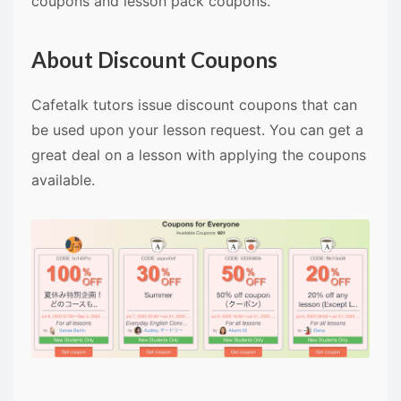
coupons and lesson pack coupons.
About Discount Coupons
Cafetalk tutors issue discount coupons that can
be used upon your lesson request. You can get a
great deal on a lesson with applying the coupons
available.