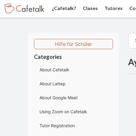
¿Cafetalk?
Clases
Tutores
Co
Hilfe für Schüler
Categories
A
About Cafetalk
About Lattep
About Google Meet
Using Zoom on Cafetalk
Tutor Registration