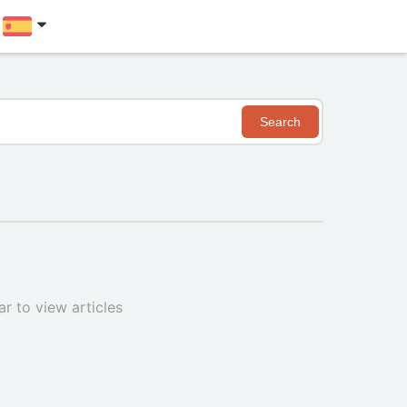
Search
r to view articles