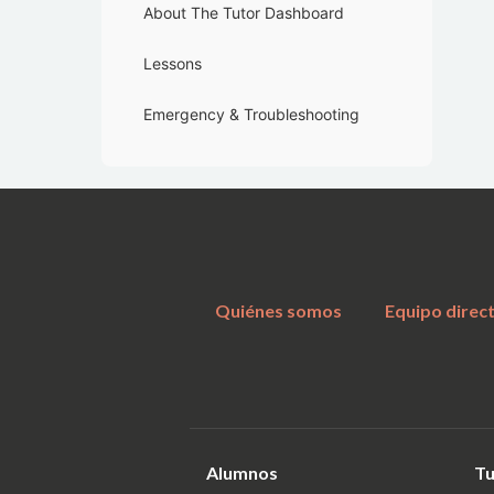
About The Tutor Dashboard
Lessons
Emergency & Troubleshooting
Quiénes somos
Equipo direc
Alumnos
Tu